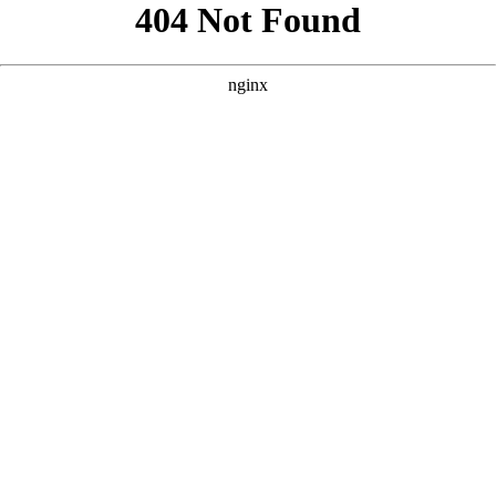
```html
```