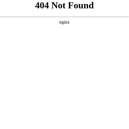
```html
```