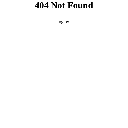
```html
```